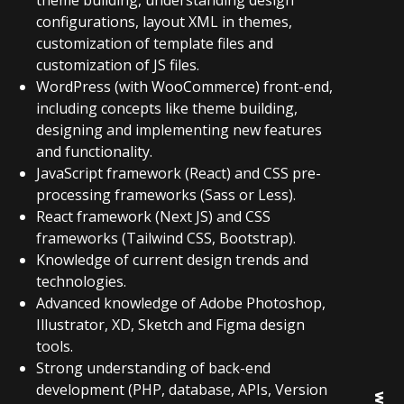
theme building, understanding design
configurations, layout XML in themes,
customization of template files and
customization of JS files.
WordPress (with WooCommerce) front-end,
including concepts like theme building,
designing and implementing new features
and functionality.
JavaScript framework (React) and CSS pre-
processing frameworks (Sass or Less).
React framework (Next JS) and CSS
frameworks (Tailwind CSS, Bootstrap).
Knowledge of current design trends and
technologies.
Advanced knowledge of Adobe Photoshop,
Illustrator, XD, Sketch and Figma design
tools.
Strong understanding of back-end
development (PHP, database, APIs, Version